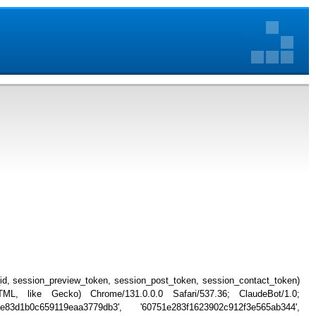
_id, session_preview_token, session_post_token, session_contact_token)
, like Gecko) Chrome/131.0.0.0 Safari/537.36; ClaudeBot/1.0;
ee83d1b0c659119eaa3779db3', '60751e283f1623902c912f3e565ab344',