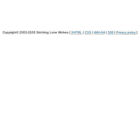
Copyright© 2003-2026 Stichting Lone Wolves [
XHTML
|
CSS
|
WAI-AA
|
508
|
Privacy policy
]