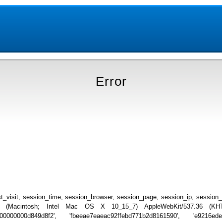
Error
_visit, session_time, session_browser, session_page, session_ip, session
.0 (Macintosh; Intel Mac OS X 10_15_7) AppleWebKit/537.36 (KHTML
0000000000d849d8f2', 'fbeeae7eaeac92ffebd771b2d8161590', 'e9216ed