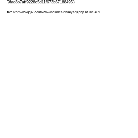
'9fad8b7aff9228c5d11f673b67188495')
file: /var/www/jejik.com/www/includes/db/mysqli.php at line 409