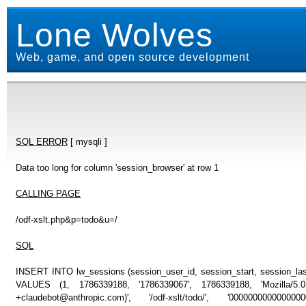
Lone Wolves
Web, game, and open source development
SQL ERROR
[ mysqli ]
Data too long for column 'session_browser' at row 1
CALLING PAGE
/odf-xslt.php&p=todo&u=/
SQL
INSERT INTO lw_sessions (session_user_id, session_start, session_last
VALUES (1, 1786339188, '1786339067', 1786339188, 'Mozilla/5
+claudebot@anthropic.com)', '/odf-xslt/todo/', '00000000000000