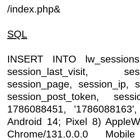
/index.php&
SQL
INSERT INTO lw_sessions (
session_last_visit, se
session_page, session_ip, s
session_post_token, sess
1786088451, '1786088163', 
Android 14; Pixel 8) Apple
Chrome/131.0.0.0 Mobile 