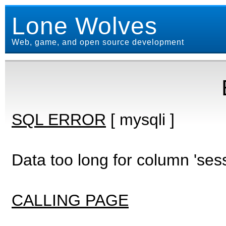
Lone Wolves
Web, game, and open source development
SQL ERROR
[ mysqli ]
Data too long for column 'ses
CALLING PAGE