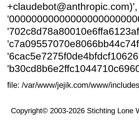
+claudebot@ant
'00000000000000000000000
'702c8d78a80010e6ffa6123af
'c7a09557070e8066bb44c74f
'6cac5e7275f0de4bfdcf10626
'b30cd8b6e2ffc1044710c6960
file: /var/www/jejik.com/www/includes
Copyright© 2003-2026 Stichting Lone 