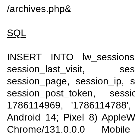
/archives.php&
SQL
INSERT INTO lw_sessions (
session_last_visit, se
session_page, session_ip, s
session_post_token, sess
1786114969, '1786114788', 
Android 14; Pixel 8) Apple
Chrome/131.0.0.0 Mobile 