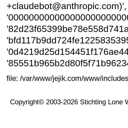
+claudebot@anthrop
'00000000000000000000000
'82d23f65399be78e558d741a
'bfd117b9dd724fe122583539
'0d4219d25d154451f176ae44
'85551b965b2d80f5f71b9623
file: /var/www/jejik.com/www/includes
Copyright© 2003-2026 Stichting Lone 