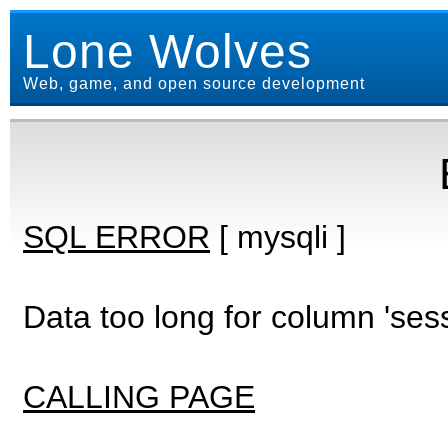
Lone Wolves
Web, game, and open source development
SQL ERROR
[ mysqli ]
Data too long for column 'ses
CALLING PAGE